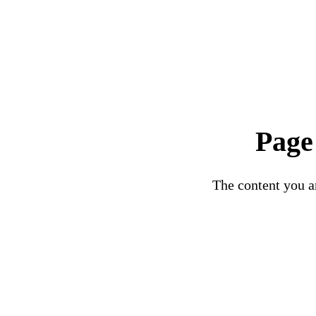
Page
The content you ar